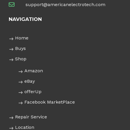
support@americanelectrotech.com
NAVIGATION
Home
Buys
Shop
Amazon
eBay
offerUp
Facebook MarketPlace
Repair Service
Location