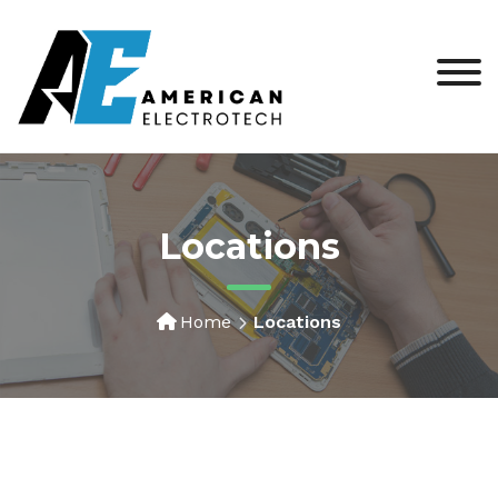
Locations
Home
Locations