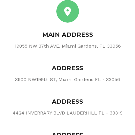
MAIN ADDRESS
19855 NW 37th AVE, Miami Gardens, FL 33056
ADDRESS
3600 NW199th ST, Miami Gardens FL - 33056
ADDRESS
4424 INVERRARY BLVD LAUDERHILL FL - 33319