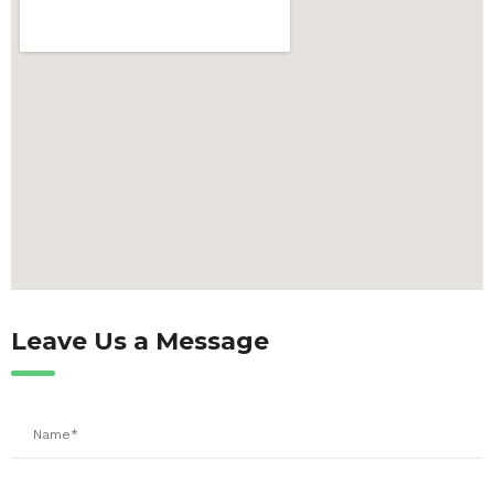
Leave Us a Message