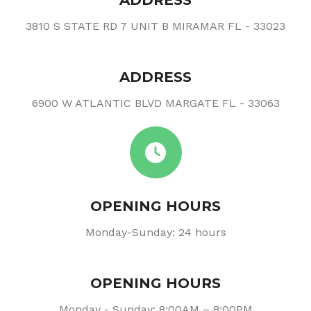
ADDRESS
3810 S STATE RD 7 UNIT B MIRAMAR FL - 33023
ADDRESS
6900 W ATLANTIC BLVD MARGATE FL - 33063
OPENING HOURS
Monday-Sunday: 24 hours
OPENING HOURS
Monday - Sunday: 8:00AM – 8:00PM