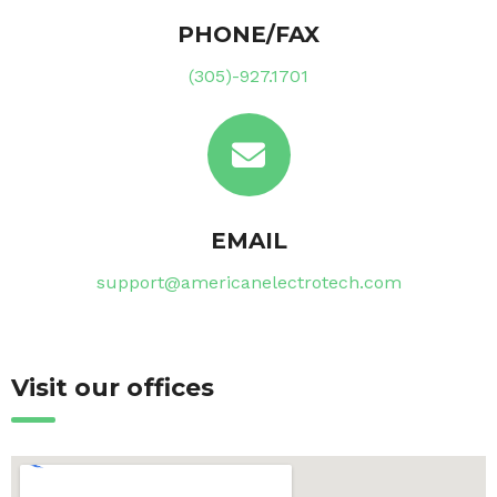
PHONE/FAX
(305)-927.1701
EMAIL
support@americanelectrotech.com
Visit our offices