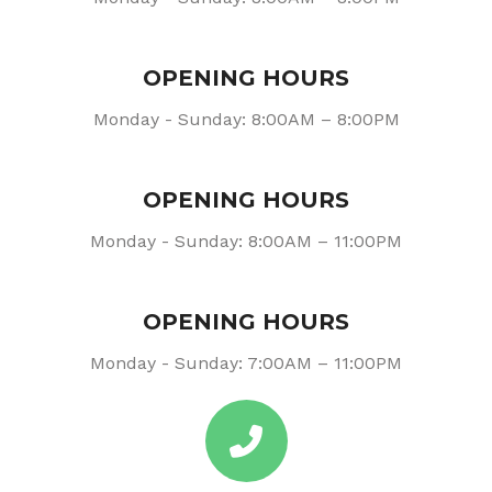
OPENING HOURS
Monday - Sunday: 8:00AM – 8:00PM
OPENING HOURS
Monday - Sunday: 8:00AM – 11:00PM
OPENING HOURS
Monday - Sunday: 7:00AM – 11:00PM