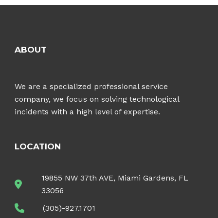
ABOUT
We are a specialized professional service
company, we focus on solving technological
incidents with a high level of expertise.
LOCATION
19855 NW 37th AVE, Miami Gardens, FL
33056
(305)-927.1701