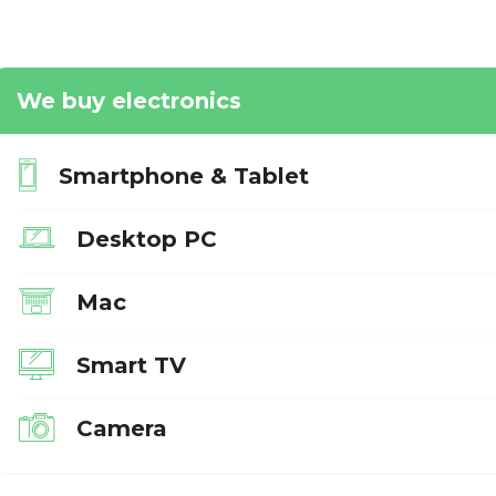
We buy electronics
Smartphone & Tablet
Desktop PC
Mac
Smart TV
Camera