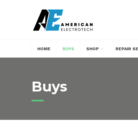
HOME
BUYS
SHOP
REPAIR S
Buys