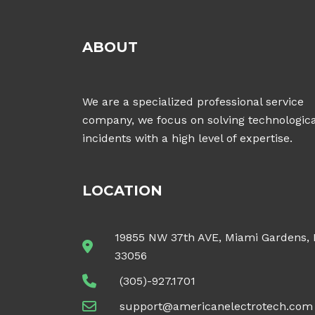
ABOUT
We are a specialized professional service
company, we focus on solving technologica
incidents with a high level of expertise.
LOCATION
19855 NW 37th AVE, Miami Gardens,
33056
(305)-927.1701
support@americanelectrotech.com