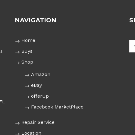
NAVIGATION
S
Home
Buys
l
Shop
Amazon
eBay
offerUp
 FL
Facebook MarketPlace
Repair Service
Location