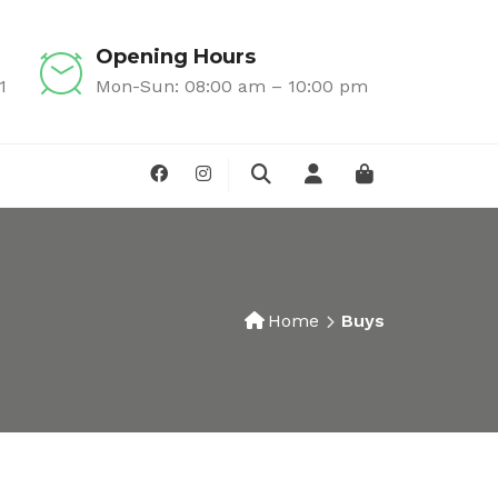
Opening Hours
1
Mon-Sun: 08:00 am – 10:00 pm
Home
Buys