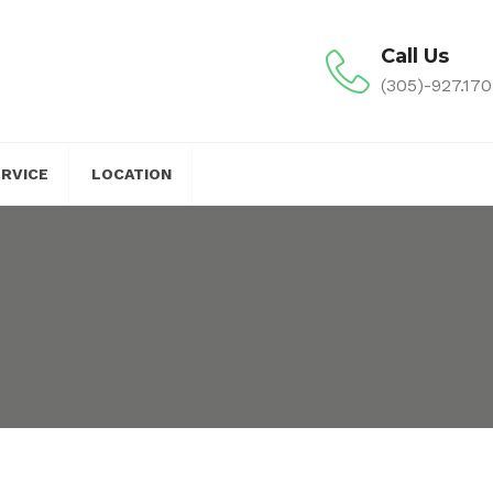
Call Us
(305)-927.170
ERVICE
LOCATION