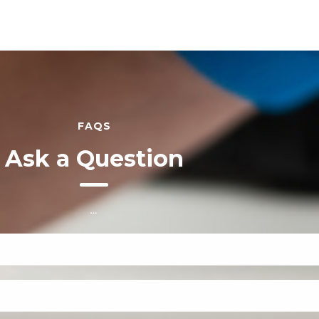
FAQS
Ask a Question
…