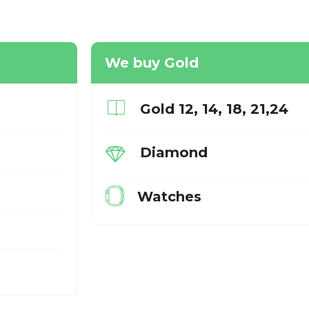
We buy Gold
Gold 12, 14, 18, 21,24
Diamond
Watches